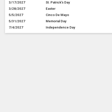
3/17/2027
St. Patrick's Day
3/28/2027
Easter
5/5/2027
Cinco De Mayo
5/31/2027
Memorial Day
7/4/2027
Independence Day