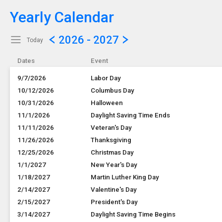
Yearly Calendar
Show Menu
Click this to show the menu.
2026 - 2027
Today
Dates
Event
9/7/2026
Labor Day
10/12/2026
Columbus Day
10/31/2026
Halloween
11/1/2026
Daylight Saving Time Ends
11/11/2026
Veteran's Day
11/26/2026
Thanksgiving
12/25/2026
Christmas Day
1/1/2027
New Year's Day
1/18/2027
Martin Luther King Day
2/14/2027
Valentine's Day
2/15/2027
President's Day
3/14/2027
Daylight Saving Time Begins