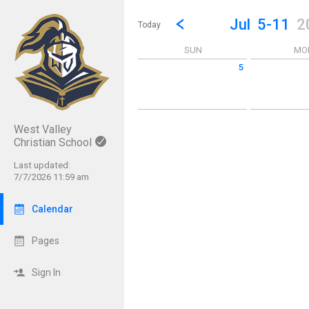
Show Menu
Click this to show the menu.
Go to Previous Week
Click here to view the |strong|p
Jul
5-11
2
Today
SUN
MO
5
Sunday July 5 2026
Monday July 6
West Valley
Christian School
Last updated:
7/7/2026 11:59 am
Calendar
Pages
Sign In