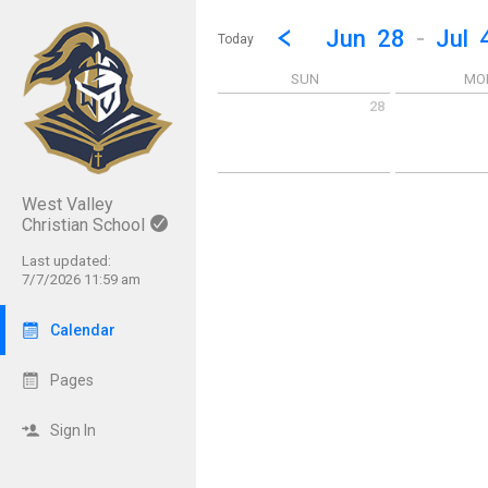
Show Menu
Click this to show the menu.
Go to Previous Week
Click here to view the |strong|p
Jun
28
-
Jul
Today
SUN
MO
28
Sunday June 28 2026
Monday June 
West Valley
Christian School
Last updated:
7/7/2026 11:59 am
Calendar
Pages
Sign In