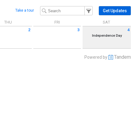
Filter Events
Filter the events that get 
Get Updates
Take a tour
THU
FRI
SAT
2
3
4
 July 2 2026
Friday July 3 2026
Saturday July 4 2026
Independence Day
Tandem
Powered by