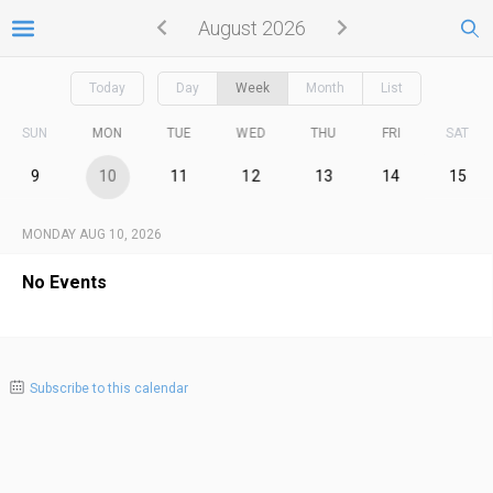
August 2026
Today
Day
Week
Month
List
SUN
MON
TUE
WED
THU
FRI
SAT
9
10
11
12
13
14
15
MONDAY AUG 10, 2026
No Events
Subscribe to this calendar