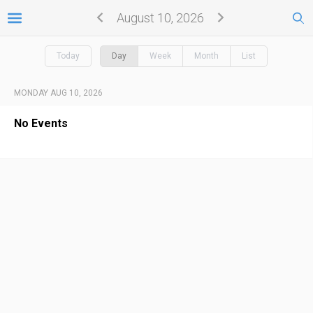
August 10, 2026
Today
Day
Week
Month
List
MONDAY AUG 10, 2026
No Events