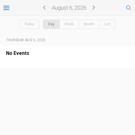
August 6, 2026
Today
Day
Week
Month
List
THURSDAY AUG 6, 2026
No Events