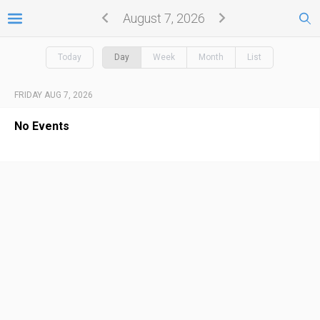
August 7, 2026
Today
Day
Week
Month
List
FRIDAY AUG 7, 2026
No Events