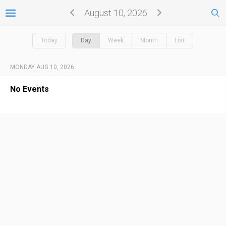
August 10, 2026
Today
Day
Week
Month
List
MONDAY AUG 10, 2026
No Events