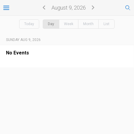
August 9, 2026
Today
Day
Week
Month
List
SUNDAY AUG 9, 2026
No Events