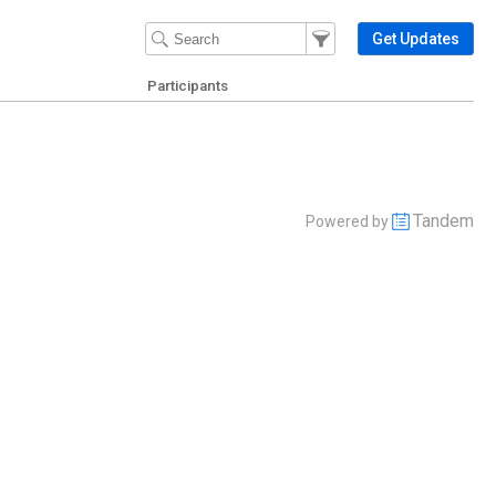
Filter Events
Filter the events that get 
Get Updates
Participants
Tandem
Powered by