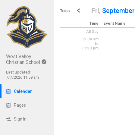
Show Menu
Click this to show the menu.
Go to Previous Day
Click here to view the |strong|p
Fri,
September
Today
Time
Event Name
All Day
12:00 am
to
11:30 pm
West Valley
Christian School
Last updated:
7/7/2026 11:59 am
Calendar
Pages
Sign In