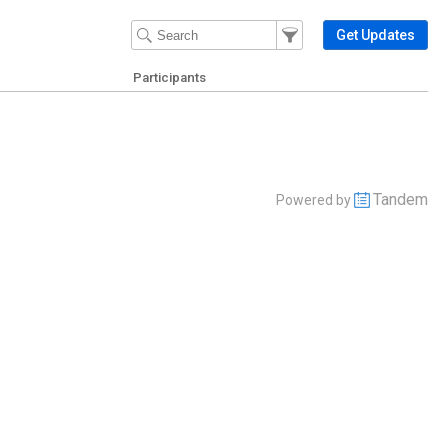
Filter Events
Filter the events that get 
Get Updates
Participants
Tandem
Powered by