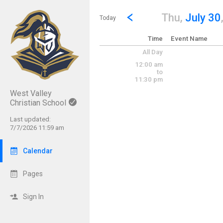
Show Menu
Click this to show the menu.
Go to Previous Day
Click here to view the |strong|p
Thu,
July 30
Today
Time
Event Name
All Day
12:00 am
to
11:30 pm
West Valley
Christian School
Last updated:
7/7/2026 11:59 am
Calendar
Pages
Sign In