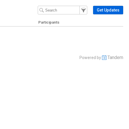
Filter Events
Filter the events that get 
Get Updates
Participants
Tandem
Powered by