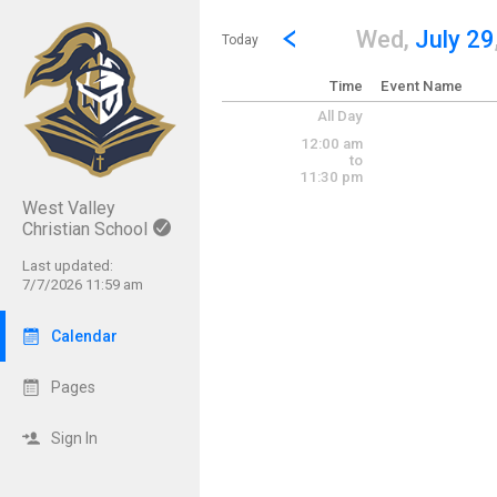
Show Menu
Click this to show the menu.
Go to Previous Day
Click here to view the |strong|p
Wed,
July 29
Today
Time
Event Name
All Day
12:00 am
to
11:30 pm
West Valley
Christian School
Last updated:
7/7/2026 11:59 am
Calendar
Pages
Sign In