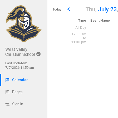
Show Menu
Click this to show the menu.
Go to Previous Day
Click here to view the |strong|p
Thu,
July 23
Today
Time
Event Name
All Day
12:00 am
to
11:30 pm
West Valley
Christian School
Last updated:
7/7/2026 11:59 am
Calendar
Pages
Sign In