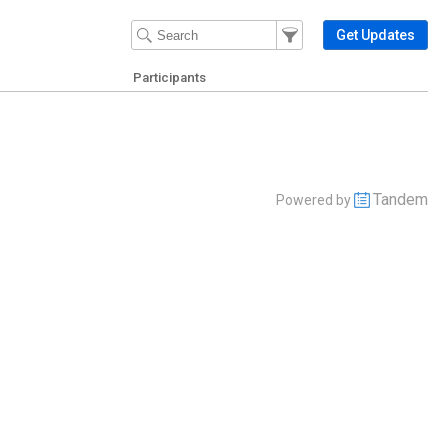
Filter Events
Filter the events that get 
Get Updates
Participants
Tandem
Powered by