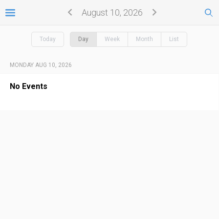
August 10, 2026
Today
Day
Week
Month
List
MONDAY AUG 10, 2026
No Events