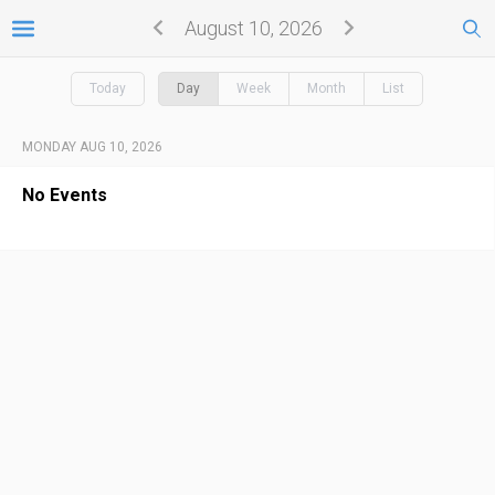
August 10, 2026
Today
Day
Week
Month
List
MONDAY AUG 10, 2026
No Events