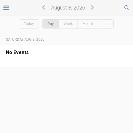
August 8, 2026
Today
Day
Week
Month
List
SATURDAY AUG 8, 2026
No Events