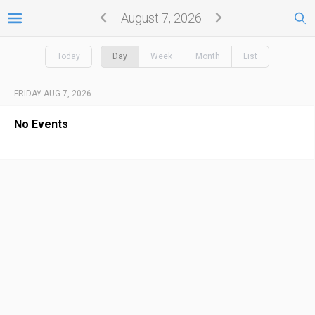
August 7, 2026
Today
Day
Week
Month
List
FRIDAY AUG 7, 2026
No Events