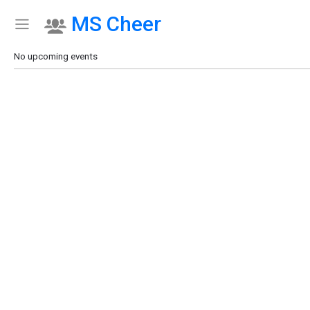
MS Cheer
Show Menu
Click this to show the menu.
No upcoming events