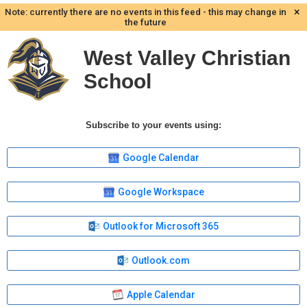
×
Note: currently there are no events in this feed - this may change in
the future
West Valley Christian
School
Subscribe to your events using:
Google Calendar
Google Workspace
Outlook for Microsoft 365
Outlook.com
Apple Calendar