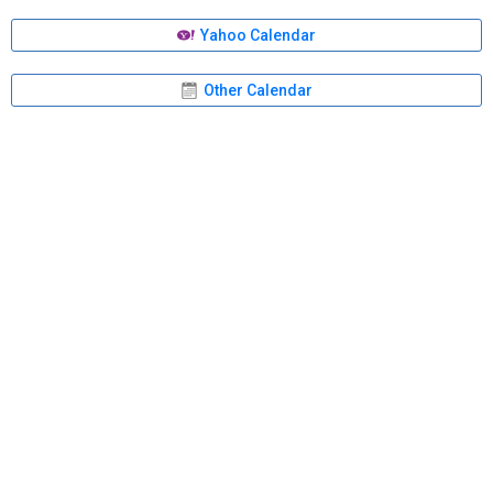
Yahoo Calendar
Other Calendar