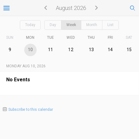
August 2026
Today
Day
Week
Month
List
SUN
MON
TUE
WED
THU
FRI
SAT
9
10
11
12
13
14
15
MONDAY AUG 10, 2026
No Events
Subscribe to this calendar