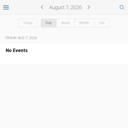
August 7, 2026
Today
Day
Week
Month
List
FRIDAY AUG 7, 2026
No Events